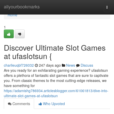
Home
allyourbookmarks
Togg
navi
Home
1
Discover Ultimate Slot Games
at ufaslotsun {
charlieuqbf726032
247 days ago
News
Discuss
Are you ready for an exhilarating gaming experience? ufaslotsun
offers a plethora of fantastic slot games that are sure to captivate
you. From classic themes to the most cutting-edge releases, we
have something for
https://adamishg786934.articlesblogger.com/61061813/dive-into-
ultimate-slot-games-at-ufaslotsun
Comments
Who Upvoted