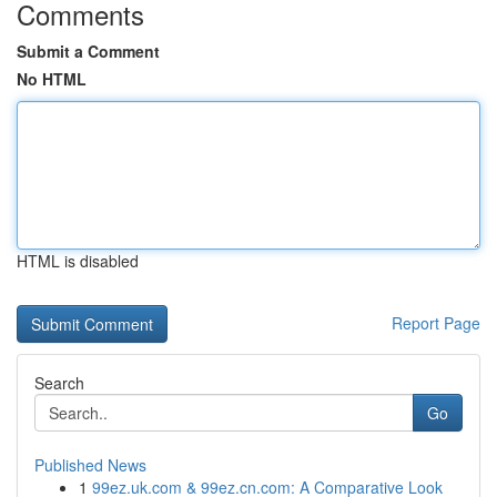
Comments
Submit a Comment
No HTML
HTML is disabled
Report Page
Search
Go
Published News
1
99ez.uk.com & 99ez.cn.com: A Comparative Look