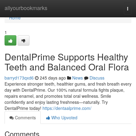
Home
allyourbookmarks
Togg
navi
Home
1
DentalPrime Supports Healthy
Teeth and Balanced Oral Flora
barryd173qxd6
245 days ago
News
Discuss
Experience stronger teeth, healthier gums, and fresh breath every
day with DentalPrime. Our 100% natural formula fights plaque,
repairs enamel, and promotes total oral wellness. Smile
confidently and enjoy lasting freshness—naturally. Try
DentalPrime today!
https://dentaalprime.com/
Comments
Who Upvoted
Comments