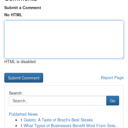
Submit a Comment
No HTML
HTML is disabled
Report Page
Search
Go
Published News
1
Galeto: A Taste of Brazil's Best Steaks
1
What Types of Businesses Benefit Most From Sola...