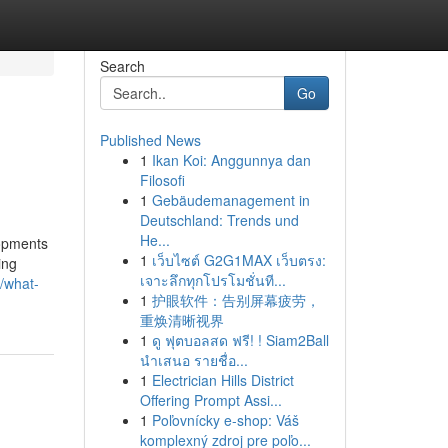
Search
Go
Published News
1
Ikan Koi: Anggunnya dan
Filosofi
1
Gebäudemanagement in
Deutschland: Trends und
He...
lopments
1
เว็บไซต์ G2G1MAX เว็บตรง:
ing
เจาะลึกทุกโปรโมชั่นที...
/what-
1
护眼软件：告别屏幕疲劳，
重焕清晰视界
1
ดู ฟุตบอลสด ฟรี! ! Siam2Ball
นำเสนอ รายชื่อ...
1
Electrician Hills District
Offering Prompt Assi...
1
Poľovnícky e-shop: Váš
komplexný zdroj pre poľo...