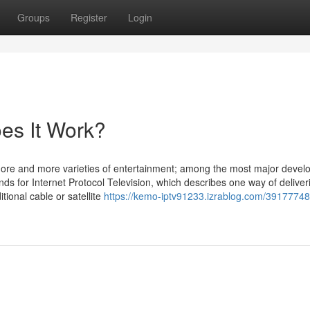
Groups
Register
Login
es It Work?
more and more varieties of entertainment; among the most major deve
nds for Internet Protocol Television, which describes one way of deliver
itional cable or satellite
https://kemo-iptv91233.izrablog.com/39177748