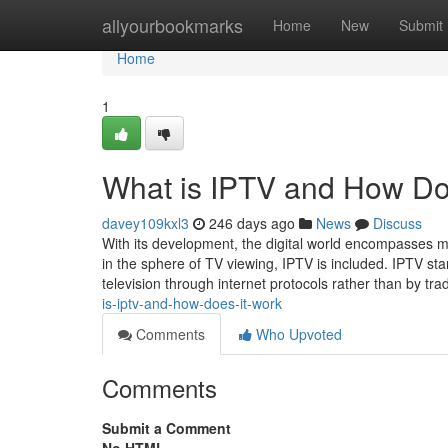
Home
allyourbookmarks
Home
New
Submit
Home
1
What is IPTV and How Do
davey109kxl3
246 days ago
News
Discuss
With its development, the digital world encompasses 
in the sphere of TV viewing, IPTV is included. IPTV sta
television through internet protocols rather than by trad
is-iptv-and-how-does-it-work
Comments
Who Upvoted
Comments
Submit a Comment