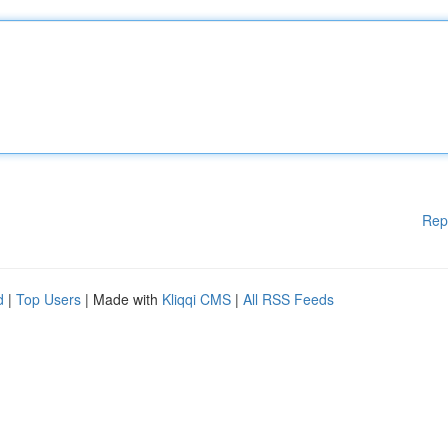
Rep
d
|
Top Users
| Made with
Kliqqi CMS
|
All RSS Feeds