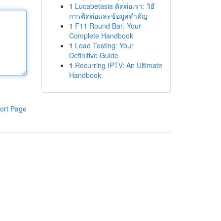
1
Lucabetasia ติดต่อเรา: วิธี
การติดต่อและข้อมูลสำคัญ
1
F11 Round Bar: Your
Complete Handbook
1
Load Testing: Your
Definitive Guide
1
Recurring IPTV: An Ultimate
Handbook
ort Page