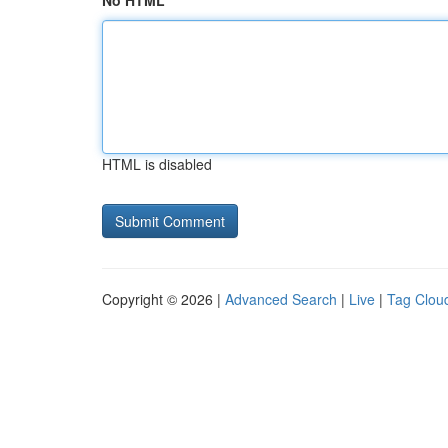
No HTML
HTML is disabled
Copyright © 2026 |
Advanced Search
|
Live
|
Tag Clou