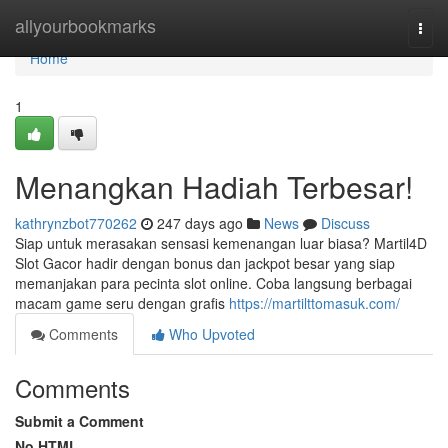
Home
allyourbookmarks
Togg
navi
Home
1
Menangkan Hadiah Terbesar!
kathrynzbot770262
247 days ago
News
Discuss
Siap untuk merasakan sensasi kemenangan luar biasa? Martil4D
Slot Gacor hadir dengan bonus dan jackpot besar yang siap
memanjakan para pecinta slot online. Coba langsung berbagai
macam game seru dengan grafis
https://martilttomasuk.com/
Comments
Who Upvoted
Comments
Submit a Comment
No HTML