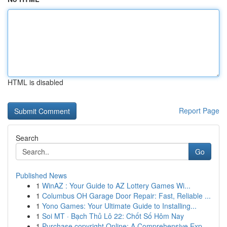
HTML is disabled
Report Page
Search
Go
Published News
1
WinAZ : Your Guide to AZ Lottery Games Wi...
1
Columbus OH Garage Door Repair: Fast, Reliable ...
1
Yono Games: Your Ultimate Guide to Installing...
1
Soi MT · Bạch Thủ Lô 22: Chốt Số Hôm Nay
1
Purchase copyright Online: A Comprehensive Exp...