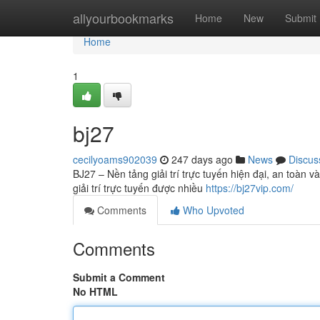
Home
allyourbookmarks
Home
New
Submit
Home
1
bj27
cecilyoams902039
247 days ago
News
Discus
BJ27 – Nền tảng giải trí trực tuyến hiện đại, an toàn 
giải trí trực tuyến được nhiều
https://bj27vip.com/
Comments
Who Upvoted
Comments
Submit a Comment
No HTML