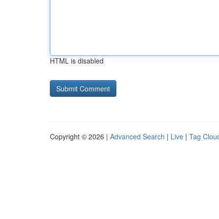
HTML is disabled
Copyright © 2026 |
Advanced Search
|
Live
|
Tag Clou