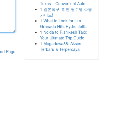
Texas – Convenient Auto...
1
일본직구, 이젠 필수템 쇼핑
가이드!
1
What to Look for in a
Granada Hills Hydro Jetti...
1
Noida to Rishikesh Taxi:
Your Ultimate Trip Guide
1
Megadewa88: Akses
Terbaru & Terpercaya
ort Page