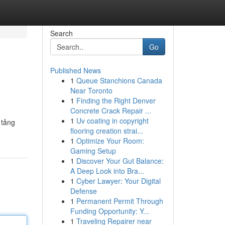
Search
Go
Published News
1
Queue Stanchions Canada
Near Toronto
1
Finding the Right Denver
Concrete Crack Repair ...
1
Uv coating in copyright
 tảng
flooring creation strai...
1
Optimize Your Room:
Gaming Setup
1
Discover Your Gut Balance:
A Deep Look into Bra...
1
Cyber Lawyer: Your Digital
Defense
1
Permanent Permit Through
Funding Opportunity: Y...
1
Traveling Repairer near