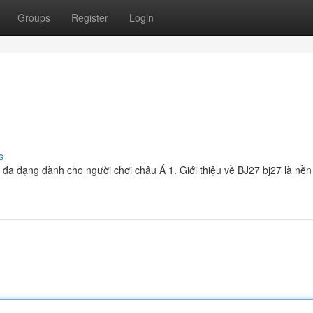
Groups
Register
Login
s
và đa dạng dành cho người chơi châu Á 1. Giới thiệu về BJ27 bj27 là nền