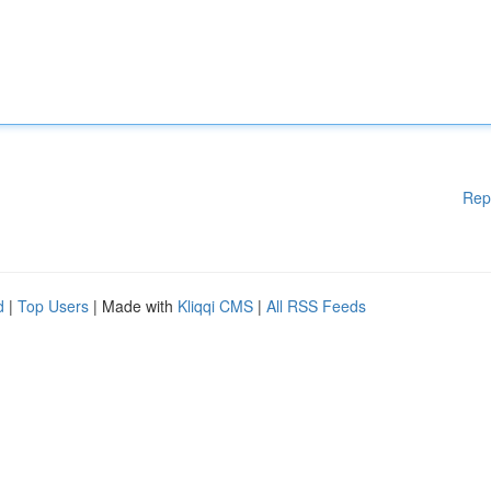
Rep
d
|
Top Users
| Made with
Kliqqi CMS
|
All RSS Feeds