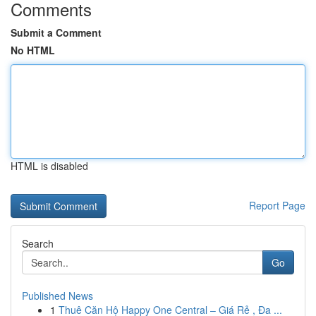
Comments
Submit a Comment
No HTML
HTML is disabled
Report Page
Search
Go
Published News
1
Thuê Căn Hộ Happy One Central – Giá Rẻ , Đa ...