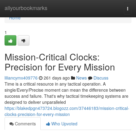
Home
allyourbookmarks
Togg
navi
Home
1
Mission-Critical Clocks:
Precision for Every Mission
liliancymx409776
261 days ago
News
Discuss
Time is a critical resource in any tactical operation. A
single/Every/Precise moment can mean the difference between
success and failure. That's why tactical timekeeping systems are
designed to deliver unparalleled
https://blakedpgn473724.blogozz.com/37446183/mission-critical-
clocks-precision-for-every-mission
Comments
Who Upvoted