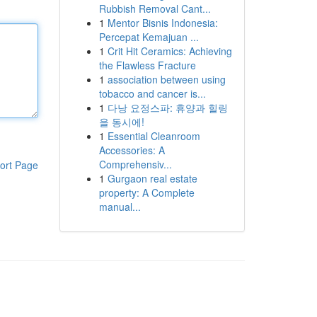
Rubbish Removal Cant...
1
Mentor Bisnis Indonesia:
Percepat Kemajuan ...
1
Crit Hit Ceramics: Achieving
the Flawless Fracture
1
association between using
tobacco and cancer is...
1
다낭 요정스파: 휴양과 힐링
을 동시에!
1
Essential Cleanroom
Accessories: A
Comprehensiv...
ort Page
1
Gurgaon real estate
property: A Complete
manual...