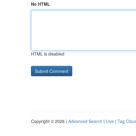
No HTML
HTML is disabled
Copyright © 2026 |
Advanced Search
|
Live
|
Tag Clou