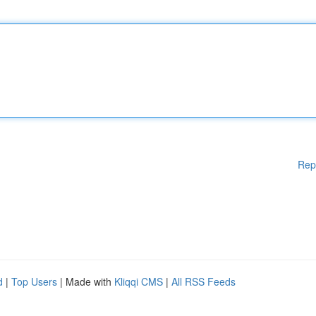
Rep
d
|
Top Users
| Made with
Kliqqi CMS
|
All RSS Feeds