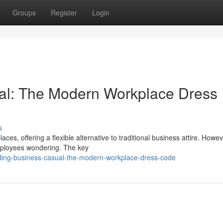
Groups
Register
Login
al: The Modern Workplace Dress
s
, offering a flexible alternative to traditional business attire. Howeve
employees wondering. The key
ding-business-casual-the-modern-workplace-dress-code