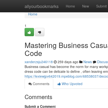
Home
allyourbookmarks
Home
New
Submit
Home
1
Mastering Business Casu
Code
xanderzsju246118
259 days ago
News
Discus
Business casual has become the norm for many workplaces
dress code can be delicate to define , often leaving 
https://lexiewjpv642019.mpeblog.com/68538037/deco
Comments
Who Upvoted
Comments
Submit a Comment