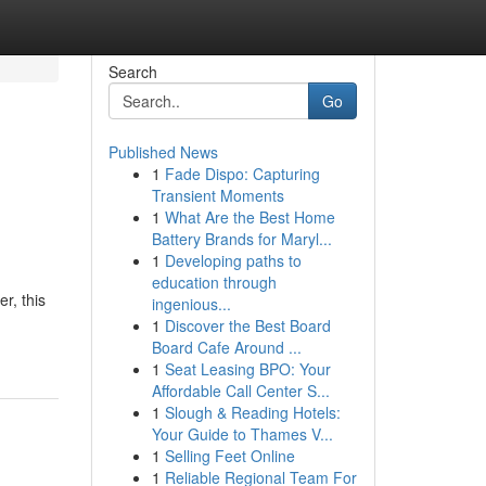
Search
Go
Published News
1
Fade Dispo: Capturing
Transient Moments
1
What Are the Best Home
Battery Brands for Maryl...
1
Developing paths to
education through
r, this
ingenious...
1
Discover the Best Board
Board Cafe Around ...
1
Seat Leasing BPO: Your
Affordable Call Center S...
1
Slough & Reading Hotels:
Your Guide to Thames V...
1
Selling Feet Online
1
Reliable Regional Team For