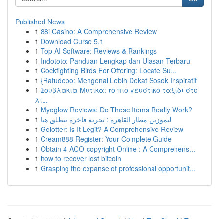
Published News
1
88i Casino: A Comprehensive Review
1
Download Curse 5.1
1
Top AI Software: Reviews & Rankings
1
Indototo: Panduan Lengkap dan Ulasan Terbaru
1
Cockfighting Birds For Offering: Locate Su...
1
{Ratudepo: Mengenal Lebih Dekat Sosok Inspiratif
1
Σουβλάκια Μύτικα: το πιο γευστικό ταξίδι στο
λι...
1
Myoglow Reviews: Do These Items Really Work?
1
ليموزين مطار القاهرة : تجربة فاخرة تنطلق هنا
1
Golotter: Is It Legit? A Comprehensive Review
1
Cream888 Register: Your Complete Guide
1
Obtain 4-ACO-copyright Online : A Comprehens...
1
how to recover lost bitcoin
1
Grasping the expanse of professional opportunit...