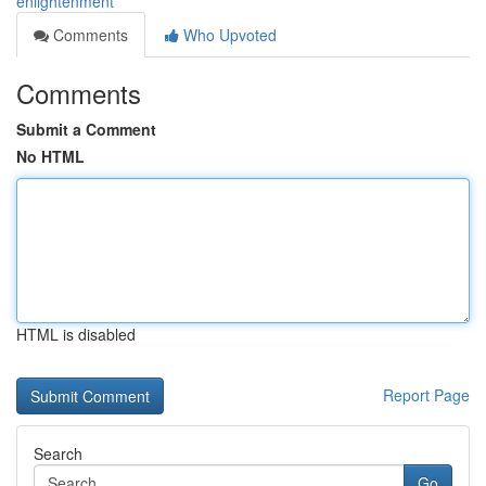
enlightenment
Comments
Who Upvoted
Comments
Submit a Comment
No HTML
HTML is disabled
Report Page
Search
Go