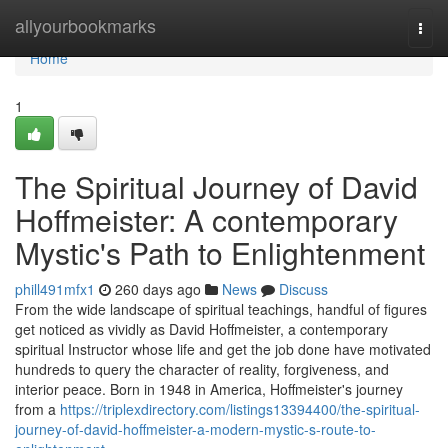
Home
allyourbookmarks
Togg
navi
Home
1
The Spiritual Journey of David
Hoffmeister: A contemporary
Mystic's Path to Enlightenment
phill491mfx1
260 days ago
News
Discuss
From the wide landscape of spiritual teachings, handful of figures
get noticed as vividly as David Hoffmeister, a contemporary
spiritual Instructor whose life and get the job done have motivated
hundreds to query the character of reality, forgiveness, and
interior peace. Born in 1948 in America, Hoffmeister's journey
from a
https://triplexdirectory.com/listings13394400/the-spiritual-
journey-of-david-hoffmeister-a-modern-mystic-s-route-to-