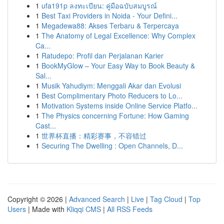
1
ufa191p ลงทะเบียน: คู่มือฉบับสมบูรณ์
1
Best Taxi Providers in Noida - Your Defini...
1
Megadewa88: Akses Terbaru & Terpercaya
1
The Anatomy of Legal Excellence: Why Complex
Ca...
1
Ratudepo: Profil dan Perjalanan Karier
1
BookMyGlow – Your Easy Way to Book Beauty &
Sal...
1
Musik Yahudiym: Menggali Akar dan Evolusi
1
Best Complimentary Photo Reducers to Lo...
1
Motivation Systems inside Online Service Platfo...
1
The Physics concerning Fortune: How Gaming
Cast...
1
世界杯直播：精彩赛事，不容错过
1
Securing The Dwelling : Open Channels, D...
Copyright © 2026 |
Advanced Search
|
Live
|
Tag Cloud
|
Top
Users
| Made with
Kliqqi CMS
|
All RSS Feeds