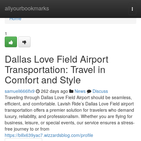
Home
allyourbookmarks
Togg
navi
Home
1
Dallas Love Field Airport
Transportation: Travel in
Comfort and Style
samueli666lfx9
262 days ago
News
Discuss
Traveling through Dallas Love Field Airport should be seamless,
efficient, and comfortable. Lavish Ride’s Dallas Love Field airport
transportation offers a premier solution for travelers who demand
luxury, reliability, and professionalism. Whether you are flying for
business, leisure, or special events, our service ensures a stress-
free journey to or from
https://billx639yac7.wizzardsblog.com/profile