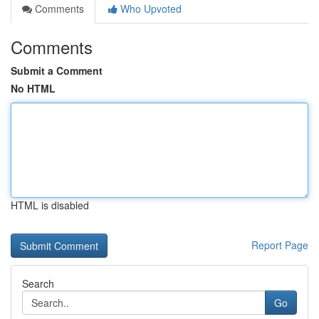
Comments
Who Upvoted
Comments
Submit a Comment
No HTML
HTML is disabled
Report Page
Search
Go