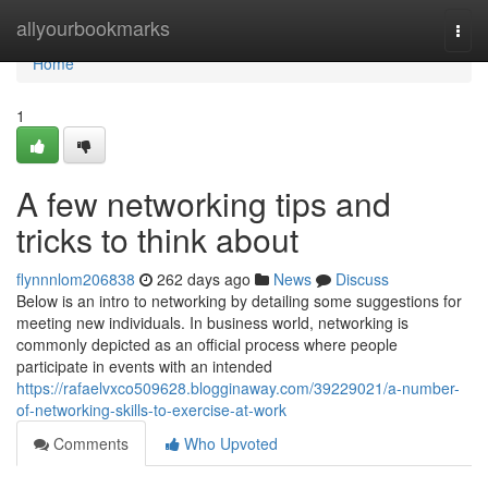
Home
allyourbookmarks
Togg
navi
Home
1
A few networking tips and
tricks to think about
flynnnlom206838
262 days ago
News
Discuss
Below is an intro to networking by detailing some suggestions for
meeting new individuals. In business world, networking is
commonly depicted as an official process where people
participate in events with an intended
https://rafaelvxco509628.blogginaway.com/39229021/a-number-
of-networking-skills-to-exercise-at-work
Comments
Who Upvoted