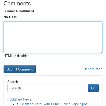
Comments
Submit a Comment
No HTML
HTML is disabled
Report Page
Search
Go
Published News
1
iGetVapeStore: Your Prime Online Vape Spot