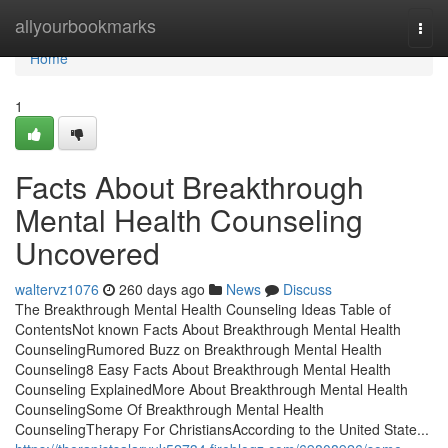
Home
allyourbookmarks
Togg
navi
Home
1
Facts About Breakthrough
Mental Health Counseling
Uncovered
waltervz1076
260 days ago
News
Discuss
The Breakthrough Mental Health Counseling Ideas Table of
ContentsNot known Facts About Breakthrough Mental Health
CounselingRumored Buzz on Breakthrough Mental Health
Counseling8 Easy Facts About Breakthrough Mental Health
Counseling ExplainedMore About Breakthrough Mental Health
CounselingSome Of Breakthrough Mental Health
CounselingTherapy For ChristiansAccording to the United State...