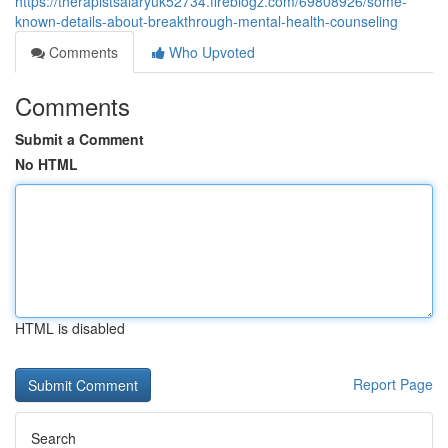
https://therapistsalaryuk52734.fireblogz.com/69808926/some-
known-details-about-breakthrough-mental-health-counseling
Comments
Who Upvoted
Comments
Submit a Comment
No HTML
HTML is disabled
Report Page
Search