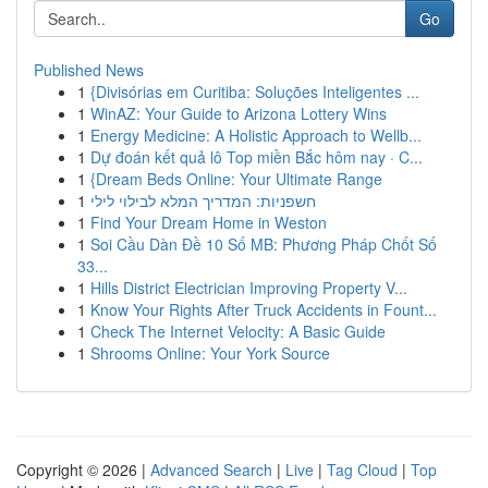
Go
Published News
1
{Divisórias em Curitiba: Soluções Inteligentes ...
1
WinAZ: Your Guide to Arizona Lottery Wins
1
Energy Medicine: A Holistic Approach to Wellb...
1
Dự đoán kết quả lô Top miền Bắc hôm nay · C...
1
{Dream Beds Online: Your Ultimate Range
1
חשפניות: המדריך המלא לבילוי לילי
1
Find Your Dream Home in Weston
1
Soi Cầu Dàn Đề 10 Số MB: Phương Pháp Chốt Số
33...
1
Hills District Electrician Improving Property V...
1
Know Your Rights After Truck Accidents in Fount...
1
Check The Internet Velocity: A Basic Guide
1
Shrooms Online: Your York Source
Copyright © 2026 |
Advanced Search
|
Live
|
Tag Cloud
|
Top