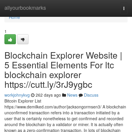
Home
allyourbookmarks
Togg
navi
Home
1
Blockchain Explorer Website |
5 Essential Elements For ltc
blockchain explorer
https://cutt.ly/3rJ9ygbc
workjohnykvg
262 days ago
News
Discuss
Bitcoin Explorer List
https://www.demilked.com/author/jacksongormsen3/ A blockchain
unconfirmed transaction refers into a transaction initiated by a
user that is certainly nonetheless to get confirmed and recorded
around the blockchain by a validator or miner. It is actually often
known as a zero-confirmation transaction. In lots of blockchain