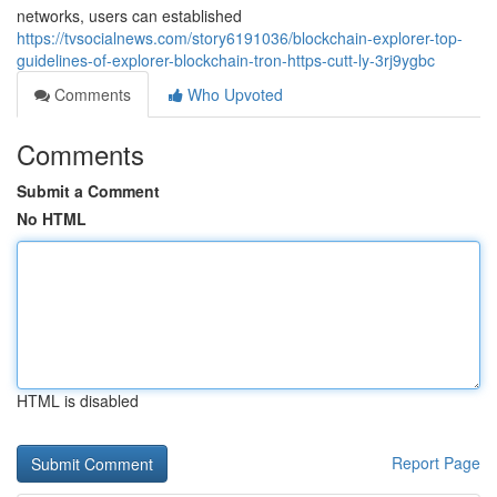
networks, users can established
https://tvsocialnews.com/story6191036/blockchain-explorer-top-
guidelines-of-explorer-blockchain-tron-https-cutt-ly-3rj9ygbc
Comments
Who Upvoted
Comments
Submit a Comment
No HTML
HTML is disabled
Report Page