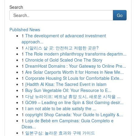
Search
Go
Published News
1
The development of advanced investment
approach...
1
시알리스 살 곳: 안전하고 저렴한 곳은?
1
The Role modern philanthropy transforms departm...
1
Chronicle of Gold Scaled One The Story
1
DreamHost Domains : Your Gateway to Online Pre...
1
Are Solar Carports Worth It for Homes in New Me...
1
Corporate Housing St Louis for Comfortable Exte...
1
{Hadith Al Kisa: The Sacred Event in Islam
1
Buy Sun Vegetable Oil: Your Resource to E...
1
다낭 뉴라이프: 베트남 휴양 도시, 새로운 시작을 ...
1
GO99 – Leading on line Spin & Slot Gaming desir...
1
I am not able to be able satisfy the ...
1
copyright Shop Canada: Your Guide to Legality &...
1
Loja de Bebê em Campinas: Guia Completo e
Dicas...
1
일본구심: 놀라운 효과와 구매 가이드