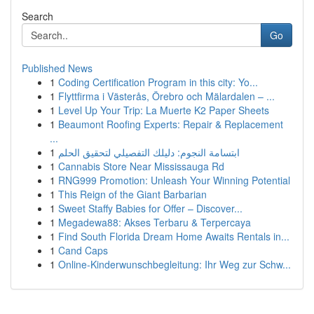
Search
Go
Published News
1
Coding Certification Program in this city: Yo...
1
Flyttfirma i Västerås, Örebro och Mälardalen – ...
1
Level Up Your Trip: La Muerte K2 Paper Sheets
1
Beaumont Roofing Experts: Repair & Replacement
...
1
ابتسامة النجوم: دليلك التفصيلي لتحقيق الحلم
1
Cannabis Store Near Mississauga Rd
1
RNG999 Promotion: Unleash Your Winning Potential
1
This Reign of the Giant Barbarian
1
Sweet Staffy Babies for Offer – Discover...
1
Megadewa88: Akses Terbaru & Terpercaya
1
Find South Florida Dream Home Awaits Rentals in...
1
Cand Caps
1
Online-Kinderwunschbegleitung: Ihr Weg zur Schw...