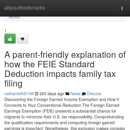
Home
allyourbookmarks
Togg
navi
Home
1
A parent-friendly explanation of
how the FEIE Standard
Deduction impacts family tax
filing
nathanielhl5198
263 days ago
News
Discuss
Discovering the Foreign Earned Income Exemption and How It
Connects to Your Conventional Reduction The Foreign Earned
Earnings Exemption (FEIE) presents a substantial chance for
migrants to minimize their U.S. tax responsibility. Comprehending
the qualification requirements and computing foreign gained
earnings is important. Nonetheless, this exclusion makes complex