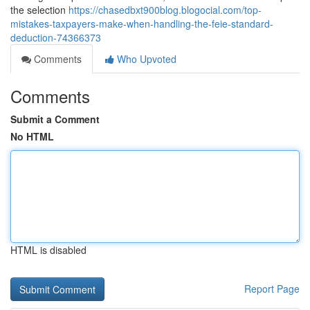
the selection
https://chasedbxt900blog.blogocial.com/top-
mistakes-taxpayers-make-when-handling-the-feie-standard-
deduction-74366373
Comments
Who Upvoted
Comments
Submit a Comment
No HTML
HTML is disabled
Report Page