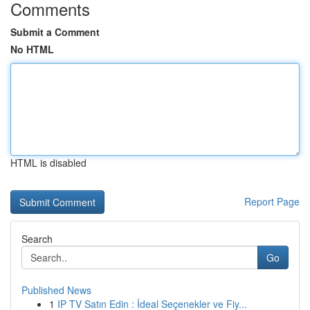
Comments
Submit a Comment
No HTML
HTML is disabled
Report Page
Search
Go
Published News
1
IP TV Satın Edin : İdeal Seçenekler ve Fiy...