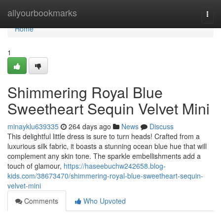
Home
allyourbookmarks
Togg
navi
Home
1
Shimmering Royal Blue
Sweetheart Sequin Velvet Mini
minayklu639335
264 days ago
News
Discuss
This delightful little dress is sure to turn heads! Crafted from a
luxurious silk fabric, it boasts a stunning ocean blue hue that will
complement any skin tone. The sparkle embellishments add a
touch of glamour,
https://haseebuchw242658.blog-
kids.com/38673470/shimmering-royal-blue-sweetheart-sequin-
velvet-mini
Comments
Who Upvoted