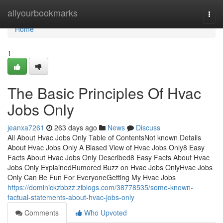
Home
allyourbookmarks
Togg
navi
Home
1
The Basic Principles Of Hvac
Jobs Only
jeanxa7261
263 days ago
News
Discuss
All About Hvac Jobs Only Table of ContentsNot known Details
About Hvac Jobs Only A Biased View of Hvac Jobs Only8 Easy
Facts About Hvac Jobs Only Described8 Easy Facts About Hvac
Jobs Only ExplainedRumored Buzz on Hvac Jobs OnlyHvac Jobs
Only Can Be Fun For EveryoneGetting My Hvac Jobs
https://dominickzbbzz.ziblogs.com/38778535/some-known-
factual-statements-about-hvac-jobs-only
Comments
Who Upvoted