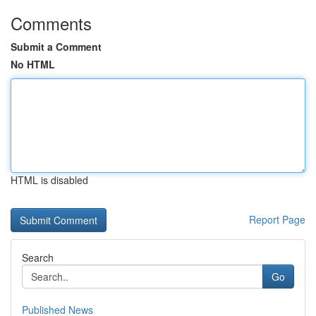
Comments
Submit a Comment
No HTML
HTML is disabled
Report Page
Search
Go
Published News