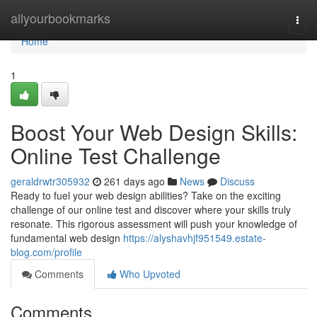
Home
allyourbookmarks
Togg
navi
Home
1
Boost Your Web Design Skills:
Online Test Challenge
geraldrwtr305932
261 days ago
News
Discuss
Ready to fuel your web design abilities? Take on the exciting
challenge of our online test and discover where your skills truly
resonate. This rigorous assessment will push your knowledge of
fundamental web design
https://alyshavhjf951549.estate-
blog.com/profile
Comments
Who Upvoted
Comments