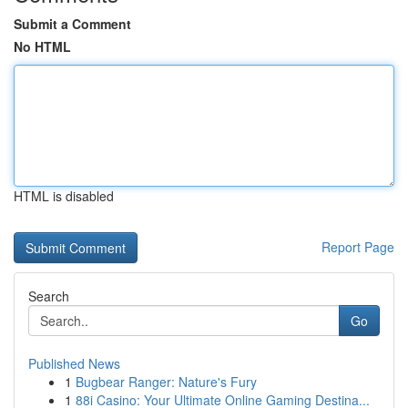
Submit a Comment
No HTML
HTML is disabled
Report Page
Search
Go
Published News
1
Bugbear Ranger: Nature's Fury
1
88i Casino: Your Ultimate Online Gaming Destina...