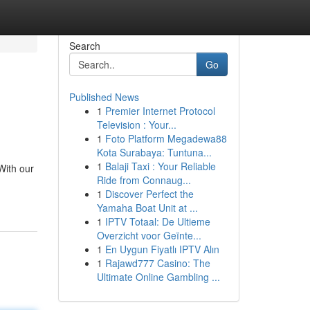
Search
Go
Published News
1
Premier Internet Protocol
Television : Your...
1
Foto Platform Megadewa88
Kota Surabaya: Tuntuna...
1
Balaji Taxi : Your Reliable
With our
Ride from Connaug...
1
Discover Perfect the
Yamaha Boat Unit at ...
1
IPTV Totaal: De Ultieme
Overzicht voor Geïnte...
1
En Uygun Fiyatlı IPTV Alın
1
Rajawd777 Casino: The
Ultimate Online Gambling ...