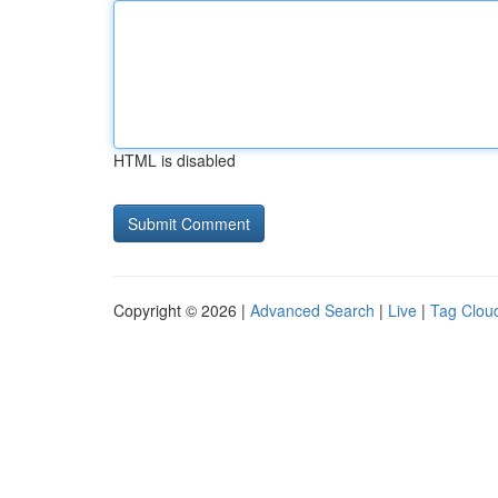
HTML is disabled
Copyright © 2026 |
Advanced Search
|
Live
|
Tag Clou