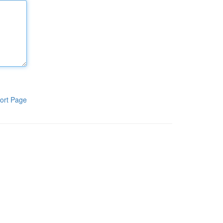
ort Page