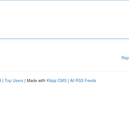
Rep
d
|
Top Users
| Made with
Kliqqi CMS
|
All RSS Feeds