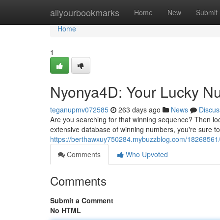
Home
allyourbookmarks
Home
New
Submit
Home
1
Nyonya4D: Your Lucky Nu
teganupmv072585
263 days ago
News
Discus
Are you searching for that winning sequence? Then look
extensive database of winning numbers, you're sure to
https://berthawxuy750284.mybuzzblog.com/18268561/
Comments
Who Upvoted
Comments
Submit a Comment
No HTML