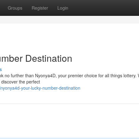
Groups
Register
Login
mber Destination
s
 no further than Nyonya4D, your premier choice for all things lottery. 
 discover the perfect
nyonya4d-your-lucky-number-destination