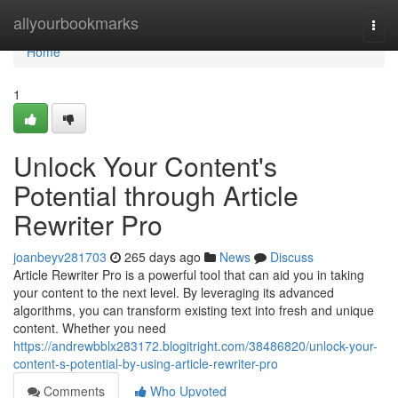
Home
allyourbookmarks
Togg
navi
Home
1
Unlock Your Content's
Potential through Article
Rewriter Pro
joanbeyv281703
265 days ago
News
Discuss
Article Rewriter Pro is a powerful tool that can aid you in taking
your content to the next level. By leveraging its advanced
algorithms, you can transform existing text into fresh and unique
content. Whether you need
https://andrewbblx283172.blogitright.com/38486820/unlock-your-
content-s-potential-by-using-article-rewriter-pro
Comments
Who Upvoted