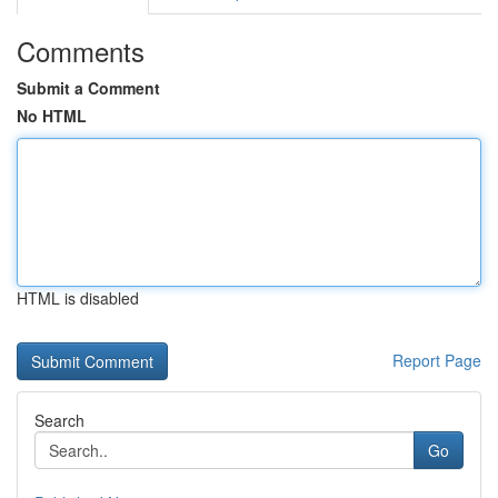
Comments
Submit a Comment
No HTML
HTML is disabled
Report Page
Search
Go