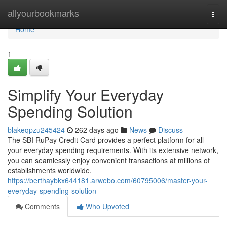
Home
allyourbookmarks
Togg
navi
Home
1
Simplify Your Everyday
Spending Solution
blakeqpzu245424
262 days ago
News
Discuss
The SBI RuPay Credit Card provides a perfect platform for all
your everyday spending requirements. With its extensive network,
you can seamlessly enjoy convenient transactions at millions of
establishments worldwide.
https://berthaybkx644181.arwebo.com/60795006/master-your-
everyday-spending-solution
Comments
Who Upvoted