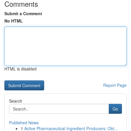
Comments
Submit a Comment
No HTML
HTML is disabled
Report Page
Search
Go
Published News
1
Active Pharmaceutical Ingredient Producers: Obt...