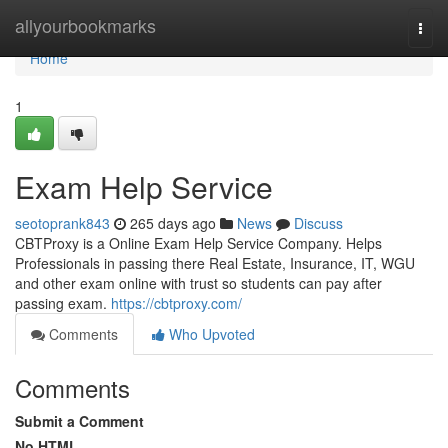
Home
allyourbookmarks
Togg
navi
Home
1
Exam Help Service
seotoprank843
265 days ago
News
Discuss
CBTProxy is a Online Exam Help Service Company. Helps
Professionals in passing there Real Estate, Insurance, IT, WGU
and other exam online with trust so students can pay after
passing exam.
https://cbtproxy.com/
Comments
Who Upvoted
Comments
Submit a Comment
No HTML