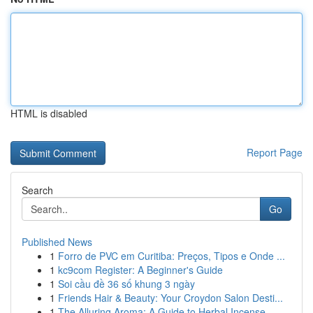
HTML is disabled
Report Page
Search
Go
Published News
1
Forro de PVC em Curitiba: Preços, Tipos e Onde ...
1
kc9com Register: A Beginner's Guide
1
Soi cầu đề 36 số khung 3 ngày
1
Friends Hair & Beauty: Your Croydon Salon Desti...
1
The Alluring Aroma: A Guide to Herbal Incense