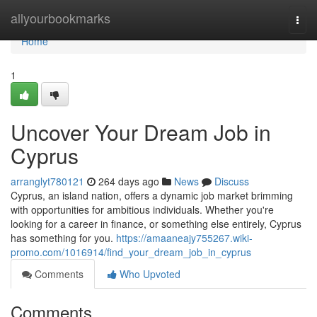
Home
allyourbookmarks
Togg
navi
Home
1
Uncover Your Dream Job in
Cyprus
arranglyt780121
264 days ago
News
Discuss
Cyprus, an island nation, offers a dynamic job market brimming
with opportunities for ambitious individuals. Whether you're
looking for a career in finance, or something else entirely, Cyprus
has something for you.
https://amaaneajy755267.wiki-
promo.com/1016914/find_your_dream_job_in_cyprus
Comments
Who Upvoted
Comments