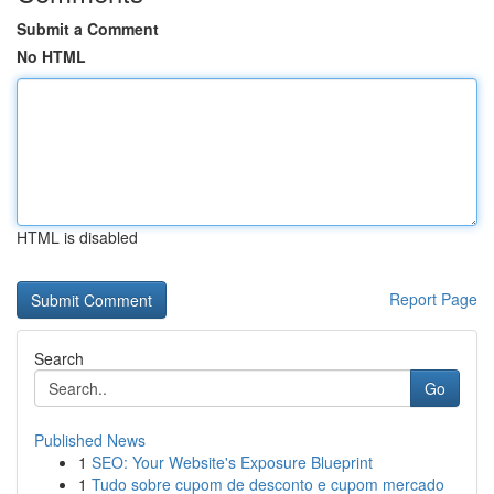
Submit a Comment
No HTML
HTML is disabled
Report Page
Search
Go
Published News
1
SEO: Your Website's Exposure Blueprint
1
Tudo sobre cupom de desconto e cupom mercado