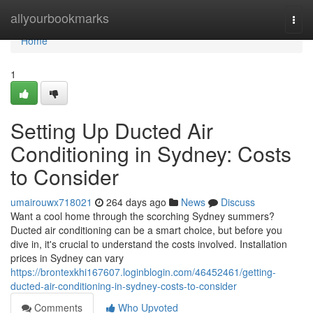
Home
allyourbookmarks
Togg
navi
Home
1
Setting Up Ducted Air
Conditioning in Sydney: Costs
to Consider
umairouwx718021
264 days ago
News
Discuss
Want a cool home through the scorching Sydney summers?
Ducted air conditioning can be a smart choice, but before you
dive in, it's crucial to understand the costs involved. Installation
prices in Sydney can vary
https://brontexkhi167607.loginblogin.com/46452461/getting-
ducted-air-conditioning-in-sydney-costs-to-consider
Comments
Who Upvoted