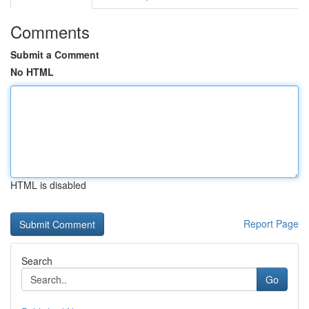
Comments
Submit a Comment
No HTML
HTML is disabled
Report Page
Search
Go