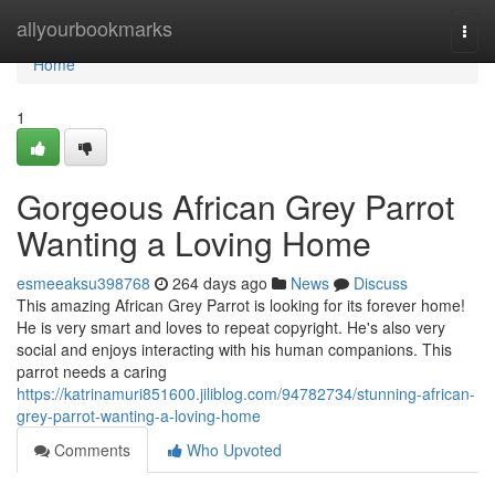
Home
allyourbookmarks
Togg
navi
Home
1
Gorgeous African Grey Parrot
Wanting a Loving Home
esmeeaksu398768
264 days ago
News
Discuss
This amazing African Grey Parrot is looking for its forever home!
He is very smart and loves to repeat copyright. He's also very
social and enjoys interacting with his human companions. This
parrot needs a caring
https://katrinamuri851600.jiliblog.com/94782734/stunning-african-
grey-parrot-wanting-a-loving-home
Comments
Who Upvoted