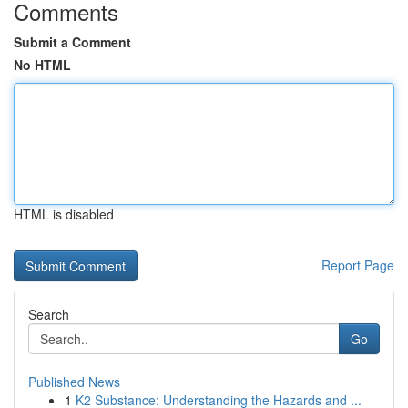
Comments
Submit a Comment
No HTML
HTML is disabled
Report Page
Search
Go
Published News
1
K2 Substance: Understanding the Hazards and ...