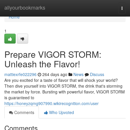
Home
allyourbookmarks
Togg
navi
Home
1
Prepare VIGOR STORM:
Unleash the Flavor!
mattiexrfe022296
264 days ago
News
Discuss
Are you excited for a taste of flavor that will shock your world?
Then dive yourself into VIGOR STORM, the drink that's storming
the market by force. Bursting with powerful flavor, VIGOR STORM
is guaranteed to
https://honeyzqmg907990.wikirecognition.com/user
Comments
Who Upvoted
Comments