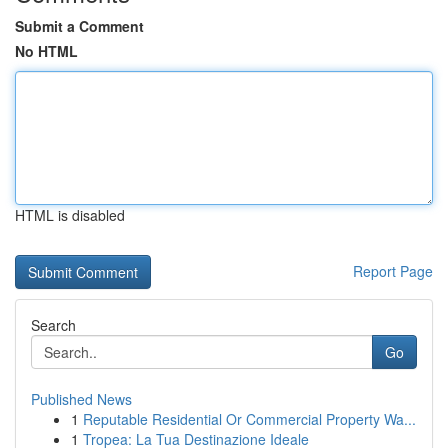
Submit a Comment
No HTML
HTML is disabled
Report Page
Search
Go
Published News
1
Reputable Residential Or Commercial Property Wa...
1
Tropea: La Tua Destinazione Ideale