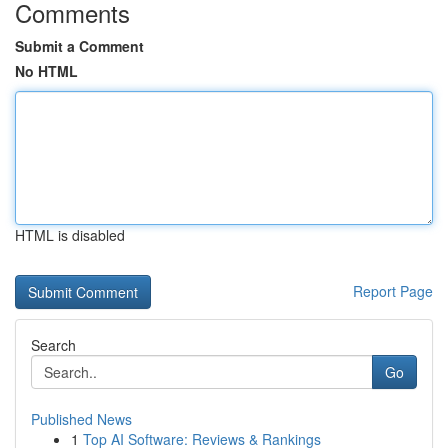
Comments
Submit a Comment
No HTML
HTML is disabled
Report Page
Search
Go
Published News
1
Top AI Software: Reviews & Rankings