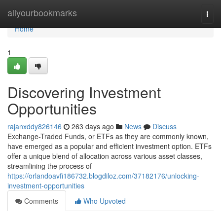
Home
allyourbookmarks
Togg
navi
Home
1
Discovering Investment
Opportunities
rajanxddy826146
263 days ago
News
Discuss
Exchange-Traded Funds, or ETFs as they are commonly known,
have emerged as a popular and efficient investment option. ETFs
offer a unique blend of allocation across various asset classes,
streamlining the process of
https://orlandoavfi186732.blogdiloz.com/37182176/unlocking-
investment-opportunities
Comments
Who Upvoted