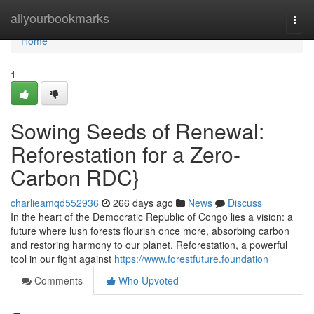
Home
allyourbookmarks
Togg
navi
Home
1
Sowing Seeds of Renewal:
Reforestation for a Zero-
Carbon RDC}
charlieamqd552936
266 days ago
News
Discuss
In the heart of the Democratic Republic of Congo lies a vision: a
future where lush forests flourish once more, absorbing carbon
and restoring harmony to our planet. Reforestation, a powerful
tool in our fight against
https://www.forestfuture.foundation
Comments
Who Upvoted