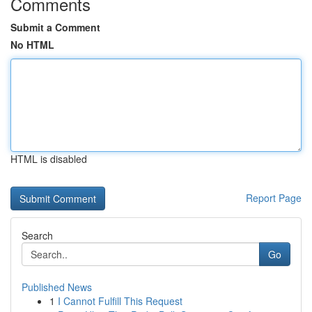
Comments
Submit a Comment
No HTML
HTML is disabled
Report Page
Search
Go
Published News
1
I Cannot Fulfill This Request