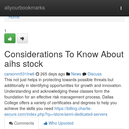
Home
allyourbookmarks
Togg
navi
Home
1
Considerations To Know About
aihs stock
carsonm531lrw6
265 days ago
News
Discuss
This not just helps in protecting towards possible threats but
additionally in identifying opportunities for growth and innovation.
Understanding and acknowledging these classes form the
foundation for an effective risk management process. Dallas
College offers a variety of certificates and degrees to help you
achieve the skills you need
https://billing.charlie-
secure.com/index.php?rp=/store/semi-dedicated-servers
Comments
Who Upvoted