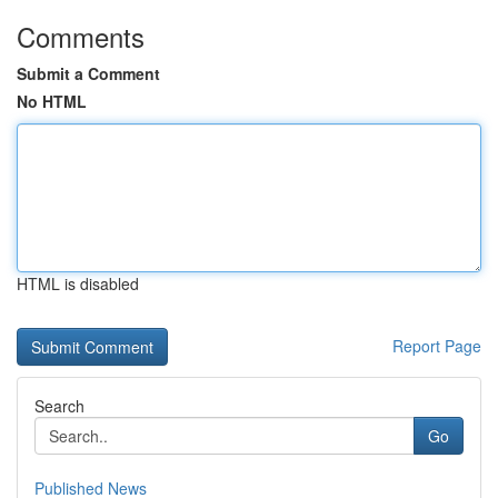
Comments
Submit a Comment
No HTML
HTML is disabled
Report Page
Search
Go
Published News