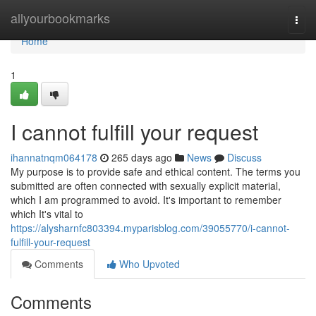
Home
allyourbookmarks
Togg
navi
Home
1
I cannot fulfill your request
ihannatnqm064178
265 days ago
News
Discuss
My purpose is to provide safe and ethical content. The terms you
submitted are often connected with sexually explicit material,
which I am programmed to avoid. It's important to remember
which It's vital to
https://alysharnfc803394.myparisblog.com/39055770/i-cannot-
fulfill-your-request
Comments
Who Upvoted
Comments