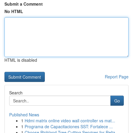
Submit a Comment
No HTML
HTML is disabled
Report Page
Search
Go
Published News
1
Hdmi matrix online video wall controller vs mat...
1
Programa de Capacitaciones SST: Fortalece ...
1
Choose Richland Tree Cutting Services for Relia...