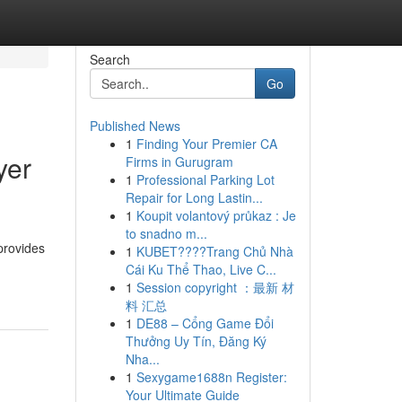
Search
Go
Published News
1
Finding Your Premier CA
yer
Firms in Gurugram
1
Professional Parking Lot
Repair for Long Lastin...
1
Koupit volantový průkaz : Je
to snadno m...
provides
1
KUBET????️Trang Chủ Nhà
Cái Ku Thể Thao, Live C...
1
Session copyright ：最新 材
料 汇总
1
DE88 – Cổng Game Đổi
Thưởng Uy Tín, Đăng Ký
Nha...
1
Sexygame1688n Register:
Your Ultimate Guide