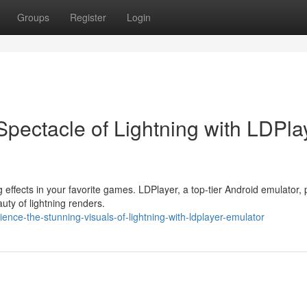
Groups
Register
Login
pectacle of Lightning with LDPla
effects in your favorite games. LDPlayer, a top-tier Android emulator, 
uty of lightning renders.
ence-the-stunning-visuals-of-lightning-with-ldplayer-emulator