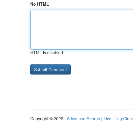
No HTML
HTML is disabled
Copyright © 2026 |
Advanced Search
|
Live
|
Tag Clou