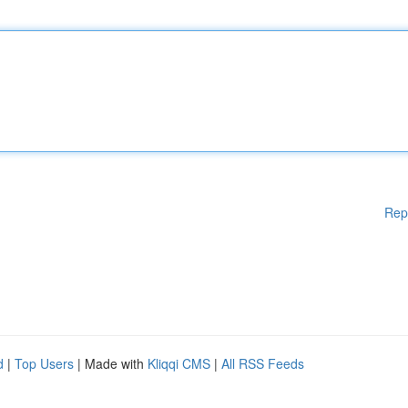
Rep
d
|
Top Users
| Made with
Kliqqi CMS
|
All RSS Feeds