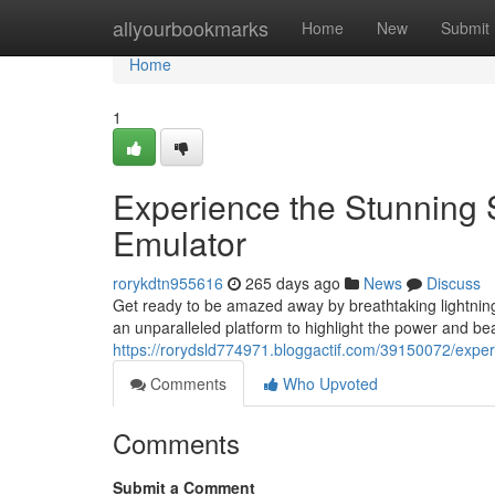
Home
allyourbookmarks
Home
New
Submit
Home
1
Experience the Stunning S
Emulator
rorykdtn955616
265 days ago
News
Discuss
Get ready to be amazed away by breathtaking lightning 
an unparalleled platform to highlight the power and bea
https://rorydsld774971.bloggactif.com/39150072/experi
Comments
Who Upvoted
Comments
Submit a Comment