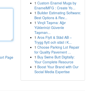
1
Custom Enamel Mugs by
EnamelMFG : Create Yo...
1
Builder Estimating Software:
Best Options & Rev...
1
Vinçli Taşıma: Ağır
Yüklerinizi Güvenle
Taşıman...
1
Aros Flytt & Städ AB –
Trygg flytt och städ i K...
1
Choose Parking Lot Repair
for Quality Pavement ...
1
Buy Swine Butt Digitally:
ort Page
Your Complete Resource
1
Boost Your Brand with Our
Social Media Expertise