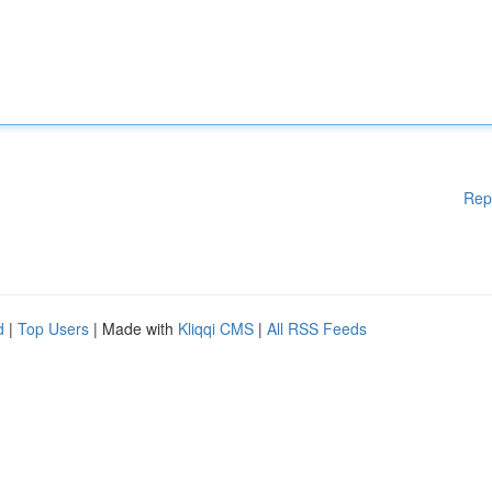
Rep
d
|
Top Users
| Made with
Kliqqi CMS
|
All RSS Feeds