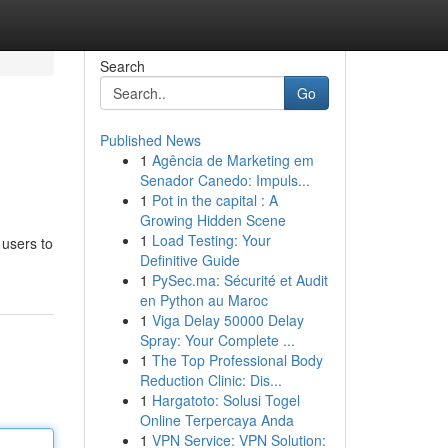
Search
Go
Published News
1
Agência de Marketing em
Senador Canedo: Impuls...
1
Pot in the capital : A
Growing Hidden Scene
1
Load Testing: Your
 users to
Definitive Guide
1
PySec.ma: Sécurité et Audit
en Python au Maroc
1
Viga Delay 50000 Delay
Spray: Your Complete ...
1
The Top Professional Body
Reduction Clinic: Dis...
1
Hargatoto: Solusi Togel
Online Terpercaya Anda
1
VPN Service: VPN Solution: