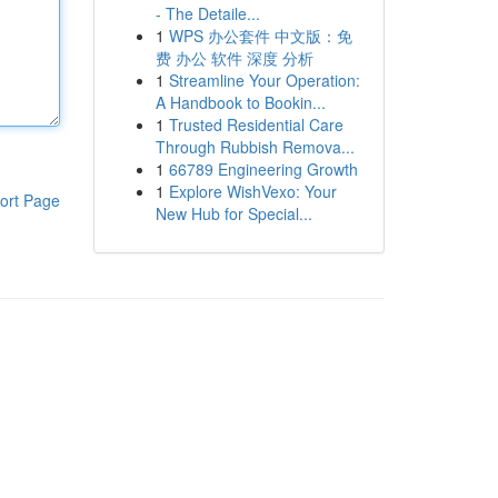
- The Detaile...
1
WPS 办公套件 中文版：免
费 办公 软件 深度 分析
1
Streamline Your Operation:
A Handbook to Bookin...
1
Trusted Residential Care
Through Rubbish Remova...
1
66789 Engineering Growth
1
Explore WishVexo: Your
ort Page
New Hub for Special...