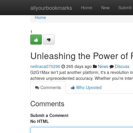
Home
allyourbookmarks
Home
New
Submit
Home
1
Unleashing the Power of 
neilnaca070296
265 days ago
News
Discuss
G2G1Max isn't just another platform; it's a revolution
achieve unprecedented accuracy. Whether you're inte
Comments
Who Upvoted
Comments
Submit a Comment
No HTML