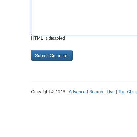
HTML is disabled
Copyright © 2026 |
Advanced Search
|
Live
|
Tag Clou