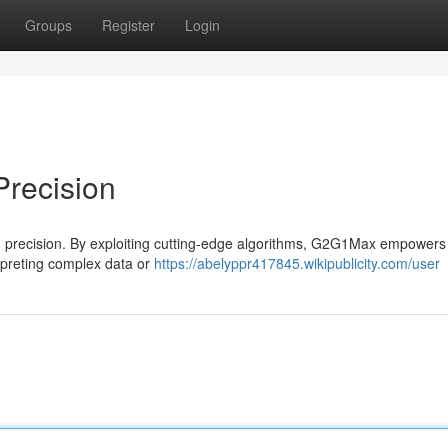
Groups
Register
Login
Precision
 in precision. By exploiting cutting-edge algorithms, G2G1Max empowers
rpreting complex data or
https://abelyppr417845.wikipublicity.com/user