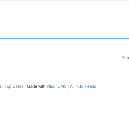
Rep
d
|
Top Users
| Made with
Kliqqi CMS
|
All RSS Feeds