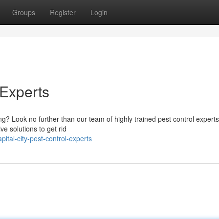
Groups
Register
Login
 Experts
ng? Look no further than our team of highly trained pest control experts
ve solutions to get rid
tal-city-pest-control-experts