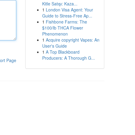
Kitle Satışı: Kaza...
1
London Visa Agent: Your
Guide to Stress-Free Ap...
1
Fishbone Farms: The
$100/lb THCA Flower
Phenomenon
1
Acquire copyright Vapes: An
User's Guide
1
A Top Blackboard
Producers: A Thorough G...
ort Page