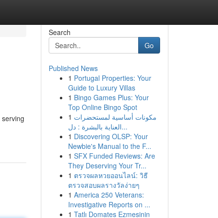
Search
Go
Published News
1
Portugal Properties: Your
Guide to Luxury Villas
1
Bingo Games Plus: Your
Top Online Bingo Spot
1
مكونات أساسية لمستحضرات
 serving
العناية بالبشرة : دل...
1
Discovering OLSP: Your
Newbie's Manual to the F...
1
SFX Funded Reviews: Are
They Deserving Your Tr...
1
ตรวจผลหวยออนไลน์: วิธี
ตรวจสอบผลรางวัลง่ายๆ
1
America 250 Veterans:
Investigative Reports on ...
1
Tatlı Domates Ezmesinin