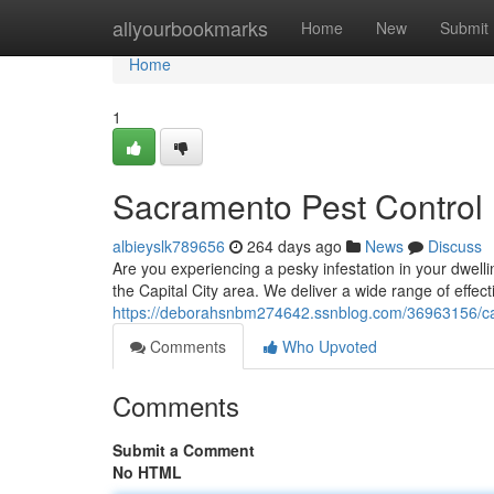
Home
allyourbookmarks
Home
New
Submit
Home
1
Sacramento Pest Control
albieyslk789656
264 days ago
News
Discuss
Are you experiencing a pesky infestation in your dwelli
the Capital City area. We deliver a wide range of effecti
https://deborahsnbm274642.ssnblog.com/36963156/capi
Comments
Who Upvoted
Comments
Submit a Comment
No HTML