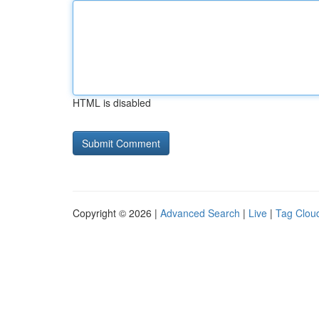
HTML is disabled
Copyright © 2026 |
Advanced Search
|
Live
|
Tag Clou