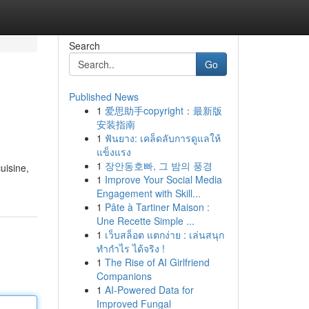
Search
Go
Published News
1
爱思助手copyright：最新版
安装指南
1
ฟันยาง: เคล็ดลับการดูแลให้
แข็งแรง
1
장안동호빠, 그 밤의 풍경
cuisine,
1
Improve Your Social Media
Engagement with Skill...
1
Pâte à Tartiner Maison :
Une Recette Simple ...
1
เว็บสล็อต แตกง่าย : เล่นสนุก
ทำกำไร ได้จริง !
1
The Rise of AI Girlfriend
Companions
1
AI-Powered Data for
Improved Fungal