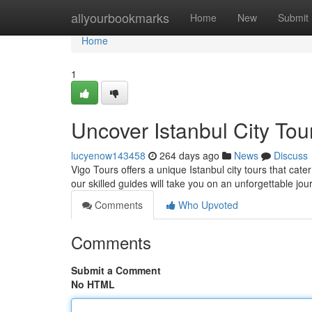
Home
allyourbookmarks
Home
New
Submit
Home
1
Uncover Istanbul City Tou
lucyenow143458
264 days ago
News
Discuss
Vigo Tours offers a unique Istanbul city tours that cater 
our skilled guides will take you on an unforgettable jo
Comments
Who Upvoted
Comments
Submit a Comment
No HTML