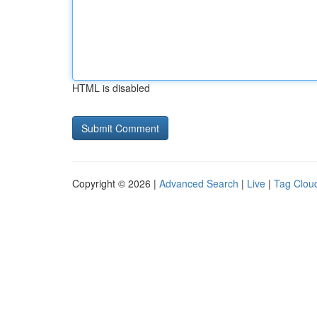
HTML is disabled
Copyright © 2026 |
Advanced Search
|
Live
|
Tag Clou