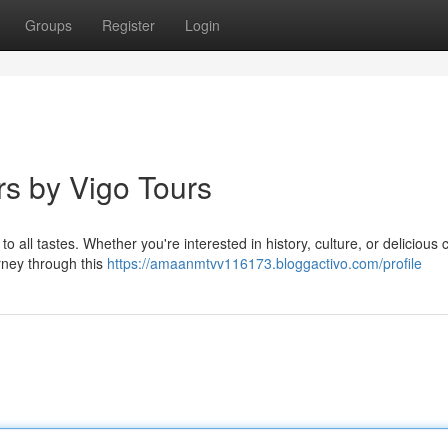
Groups
Register
Login
rs by Vigo Tours
to all tastes. Whether you're interested in history, culture, or delicious 
urney through this
https://amaanmtvv116173.bloggactivo.com/profile