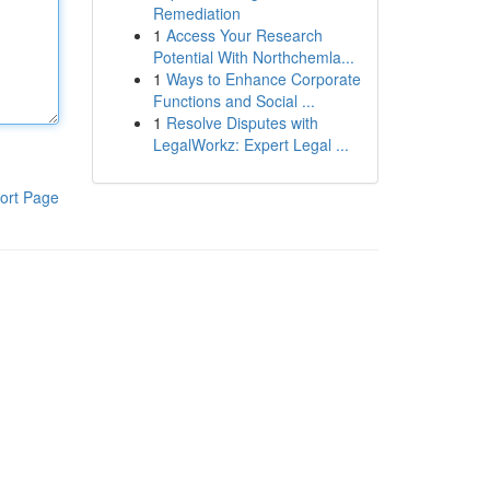
Remediation
1
Access Your Research
Potential With Northchemla...
1
Ways to Enhance Corporate
Functions and Social ...
1
Resolve Disputes with
LegalWorkz: Expert Legal ...
ort Page