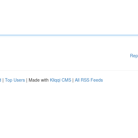
Rep
d
|
Top Users
| Made with
Kliqqi CMS
|
All RSS Feeds