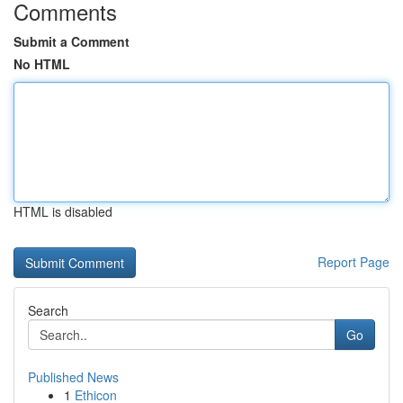
Comments
Submit a Comment
No HTML
HTML is disabled
Report Page
Search
Go
Published News
1
Ethicon