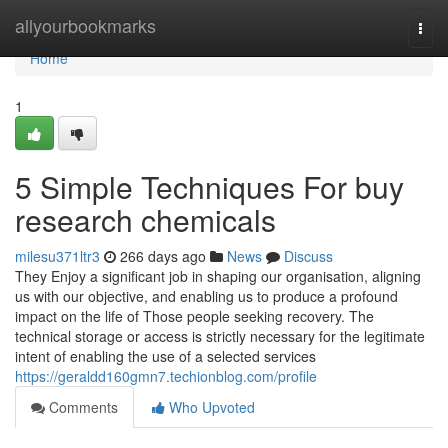
Home
allyourbookmarks
Togg
navi
Home
1
5 Simple Techniques For buy
research chemicals
milesu371ltr3
266 days ago
News
Discuss
They Enjoy a significant job in shaping our organisation, aligning
us with our objective, and enabling us to produce a profound
impact on the life of Those people seeking recovery. The
technical storage or access is strictly necessary for the legitimate
intent of enabling the use of a selected services
https://geraldd160gmn7.techionblog.com/profile
Comments
Who Upvoted