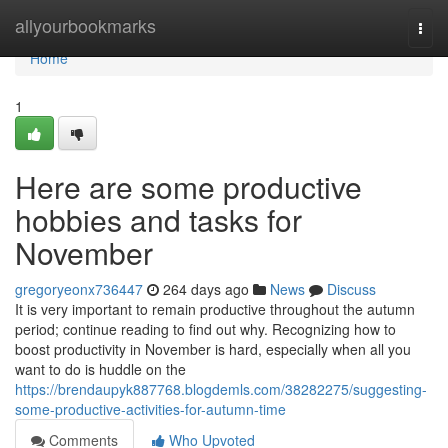
Home
allyourbookmarks
Togg
navi
Home
1
Here are some productive
hobbies and tasks for
November
gregoryeonx736447
264 days ago
News
Discuss
It is very important to remain productive throughout the autumn
period; continue reading to find out why. Recognizing how to
boost productivity in November is hard, especially when all you
want to do is huddle on the
https://brendaupyk887768.blogdemls.com/38282275/suggesting-
some-productive-activities-for-autumn-time
Comments
Who Upvoted