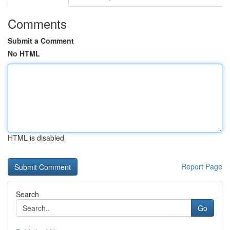
Comments
Submit a Comment
No HTML
HTML is disabled
Report Page
Search
Go