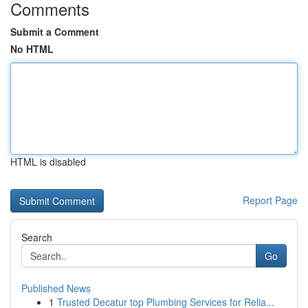
Comments
Submit a Comment
No HTML
HTML is disabled
Report Page
Search
Go
Published News
1
Trusted Decatur top Plumbing Services for Relia...