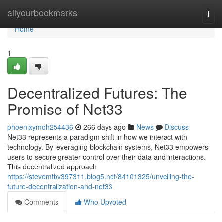
Home
allyourbookmarks
Togg
navi
Home
1
Decentralized Futures: The
Promise of Net33
phoenixymoh254436
266 days ago
News
Discuss
Net33 represents a paradigm shift in how we interact with
technology. By leveraging blockchain systems, Net33 empowers
users to secure greater control over their data and interactions.
This decentralized approach
https://stevemtbv397311.blog5.net/84101325/unveiling-the-
future-decentralization-and-net33
Comments
Who Upvoted