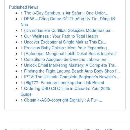
Published News
1
The 3-Day Samburu's Air Safari : One Unfor...
1
DE88 – Cổng Game Đổi Thưởng Uy Tín, Đăng Ký
Nha...
1
{Divisórias em Curitiba: Soluções Modernas pa...
1
Our Wellness : Your Path to Total Health
1
Uncover Exceptional Single Malt at This Es...
1
Precious Baby Chicks : Meet Your Expanding ...
1
{Ratudepo: Mengenal Lebih Dekat Sosok Inspiratif
1
Consultorio Abogado de Derecho Laboral en l...
1
Unlock Email Marketing Mastery: A Complete Trai...
1
Finding the Right Laguna Beach Auto Body Shop f...
1
IPTV: The Ultimate Complete Beginner’s Newbie’s...
1
{Big777: Panduan Lengkap dan Link Resmi
1
Ordering CBD Oil Online in Canada: Your 2025
Guide
1
Obtain 4-ACO-copyright Digitally : A Full ...