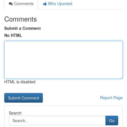
Comments
Who Upvoted
Comments
Submit a Comment
No HTML
HTML is disabled
Report Page
Search
Go