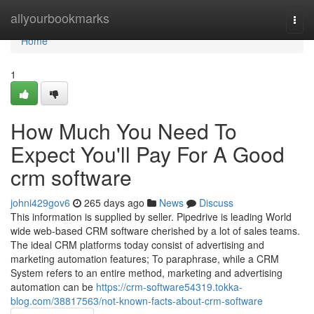
Home
allyourbookmarks
Togg
navi
Home
1
How Much You Need To
Expect You'll Pay For A Good
crm software
johni429gov6
265 days ago
News
Discuss
This information is supplied by seller. Pipedrive is leading World
wide web-based CRM software cherished by a lot of sales teams.
The ideal CRM platforms today consist of advertising and
marketing automation features; To paraphrase, while a CRM
System refers to an entire method, marketing and advertising
automation can be
https://crm-software54319.tokka-
blog.com/38817563/not-known-facts-about-crm-software