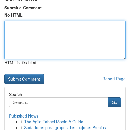
Submit a Comment
No HTML
HTML is disabled
Report Page
Search
Go
Published News
1
The Agile Tabaxi Monk: A Guide
1
Sudaderas para grupos, los mejores Precios