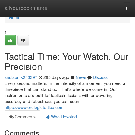
Home
allyourbookmarks
Togg
navi
Home
1
Tactical Time: Your Watch, Our
Precision
saulaumk243397
265 days ago
News
Discuss
Every second matters. In the intensity of a moment, you need a
timepiece that can stand up. That's where we come in. Our
instruments are built for tacticalmissions with unwavering
accuracy and robustness you can count
https://www.orologiotattico.com
Comments
Who Upvoted
Comments