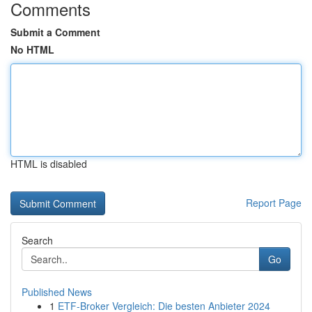
Comments
Submit a Comment
No HTML
HTML is disabled
Report Page
Search
Go
Published News
1
ETF-Broker Vergleich: Die besten Anbieter 2024