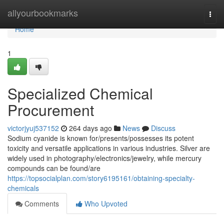
Home
allyourbookmarks
Togg
navi
Home
1
Specialized Chemical
Procurement
victorjyuj537152
264 days ago
News
Discuss
Sodium cyanide is known for/presents/possesses its potent
toxicity and versatile applications in various industries. Silver are
widely used in photography/electronics/jewelry, while mercury
compounds can be found/are
https://topsocialplan.com/story6195161/obtaining-specialty-
chemicals
Comments
Who Upvoted