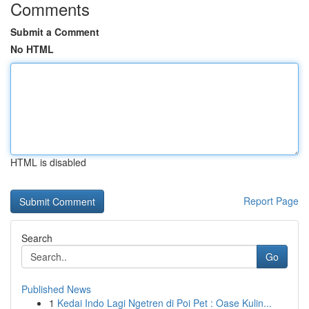
Comments
Submit a Comment
No HTML
HTML is disabled
Report Page
Search
Go
Published News
1
Kedai Indo Lagi Ngetren di Poi Pet : Oase Kulin...