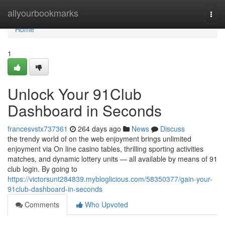
Home
allyourbookmarks
Togg
navi
Home
1
Unlock Your 91Club
Dashboard in Seconds
francesvstx737361
264 days ago
News
Discuss
the trendy world of on the web enjoyment brings unlimited
enjoyment via On line casino tables, thrilling sporting activities
matches, and dynamic lottery units — all available by means of 91
club login. By going to
https://victorsunt284839.mybloglicious.com/58350377/gain-your-
91club-dashboard-in-seconds
Comments
Who Upvoted