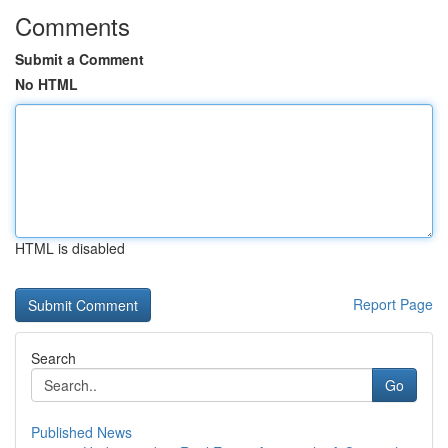
Comments
Submit a Comment
No HTML
HTML is disabled
Report Page
Search
Go
Published News