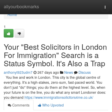
Home
allyourbookmarks
Togg
navi
Home
1
Your "Best Solicitors in London
For Immigration" Search is a
Status Symbol. It's Also a Trap
anthonyt923udm7
267 days ago
News
Discuss
You live and work in London. This city is the global centre of
everything. It's a high-stakes, zero-sum, fast-paced world. You
don't just "do" things; you do them at the highest level. So, when
your future is on the line, you do what any smart Londoner does:
you demand
https://www.immigrationsolicitors4me.co.uk/
Comments
Who Upvoted