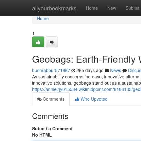
Home
allyourbookmarks
Home
New
Submit
Home
1
Geobags: Earth-Friendly 
bushrabpur571967
265 days ago
News
Discu
As sustainability concerns increase, innovative alter
innovative solutions, geobags stand out as a sustaina
https://annieirjy015584.wikimidpoint.com/6166135/g
Comments
Who Upvoted
Comments
Submit a Comment
No HTML