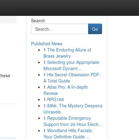
Search
Go
Published News
1
The Enduring Allure of
Brass Jewelry
1
Selecting your Appropriate
Microsoft Dynami...
1
His Secret Obsession PDF:
 these
A Total Guide
1
Atlas Pro: A In-depth
Review
1
RPG168
1
88kk: The Mystery Deepens
Unravels
1
Reputable Emergency
Support from 24 Hour Electr...
1
Woodland Hills Facials:
Your Definitive Guide ...