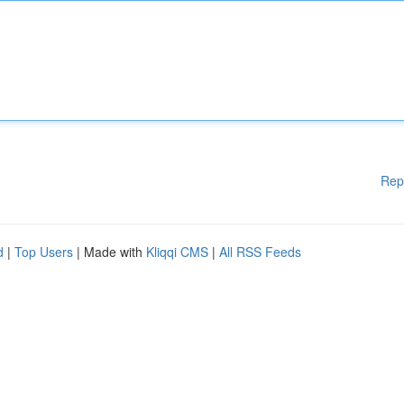
Rep
d
|
Top Users
| Made with
Kliqqi CMS
|
All RSS Feeds