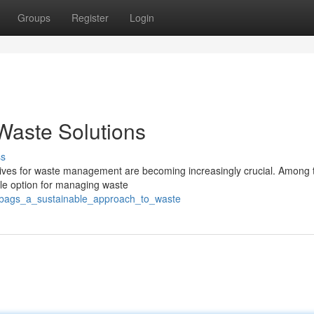
Groups
Register
Login
Waste Solutions
ss
natives for waste management are becoming increasingly crucial. Among
ble option for managing waste
eobags_a_sustainable_approach_to_waste