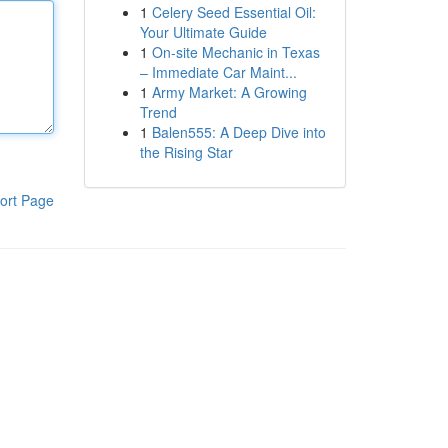
1
Celery Seed Essential Oil:
Your Ultimate Guide
1
On-site Mechanic in Texas
– Immediate Car Maint...
1
Army Market: A Growing
Trend
1
Balen555: A Deep Dive into
the Rising Star
ort Page