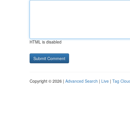
HTML is disabled
Copyright © 2026 |
Advanced Search
|
Live
|
Tag Clou