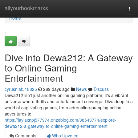
Home
allyourbookmarks
Togg
navi
Home
1
Dive into Dewa212: A Gateway
to Online Gaming
Entertainment
cyrusniaf518825
269 days ago
News
Discuss
Dewa212 isn't just another online gaming platform; it's a vibrant
universe where thrills and entertainment converge. Dive deep in a
world of captivating games, from adrenaline-pumping action
adventures to
https://laylaxnpj577974.onzeblog.com/38543774/explore-
dewa212-a-gateway-to-online-gaming-entertainment
Comments
Who Upvoted