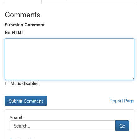
Comments
Submit a Comment
No HTML
HTML is disabled
Report Page
Search
Go