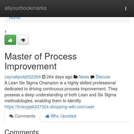
Home
allyourbookmarks
Togg
navi
Home
1
Master of Process
Improvement
zaynabpolq552269
264 days ago
News
Discuss
A Lean Six Sigma Champion is a highly skilled professional
dedicated to driving continuous process improvement. They
possess a deep understanding of both Lean and Six Sigma
methodologies, enabling them to identify
https://brianjqsk337324.shopping-wiki.com/user
Comments
Who Upvoted
Comments