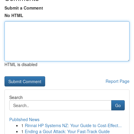
Submit a Comment
No HTML
HTML is disabled
Report Page
Search
Go
Published News
1
Rinnai HP Systems NZ: Your Guide to Cost-Effect...
1
Ending a Gout Attack: Your Fast-Track Guide