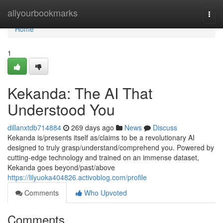
Home
allyourbookmarks
Togg
navi
Home
1
Kekanda: The AI That
Understood You
dillanxtdb714884
269 days ago
News
Discuss
Kekanda is/presents itself as/claims to be a revolutionary AI
designed to truly grasp/understand/comprehend you. Powered by
cutting-edge technology and trained on an immense dataset,
Kekanda goes beyond/past/above
https://lilyuoka404826.activoblog.com/profile
Comments
Who Upvoted
Comments