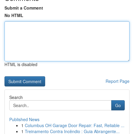
Submit a Comment
No HTML
HTML is disabled
Report Page
Search
Go
Published News
1
Columbus OH Garage Door Repair: Fast, Reliable ...
1
Treinamento Contra Incêndio : Guia Abrangente...