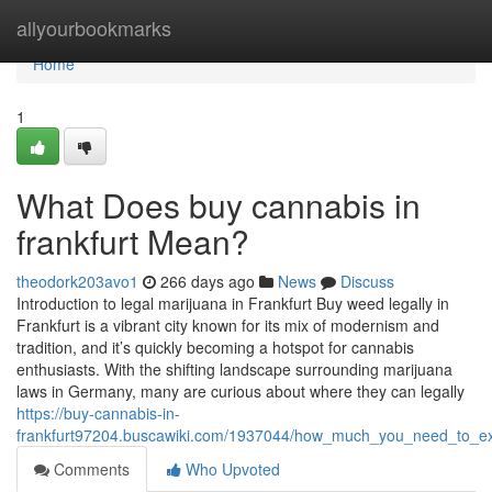
Home
allyourbookmarks
Home
1
What Does buy cannabis in
frankfurt Mean?
theodork203avo1
266 days ago
News
Discuss
Introduction to legal marijuana in Frankfurt Buy weed legally in
Frankfurt is a vibrant city known for its mix of modernism and
tradition, and it’s quickly becoming a hotspot for cannabis
enthusiasts. With the shifting landscape surrounding marijuana
laws in Germany, many are curious about where they can legally
https://buy-cannabis-in-
frankfurt97204.buscawiki.com/1937044/how_much_you_need_to_ex
Comments
Who Upvoted