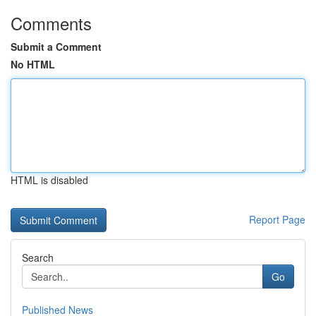
Comments
Submit a Comment
No HTML
HTML is disabled
Report Page
Search
Go
Published News