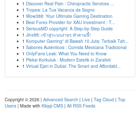
1
Discover Real Pain : Chiropractic Services ...
1
Tropea: La Tua Vacanza da Sogno
1
Wow388: Your Ultimate Gaming Destination
1
Best Forex Provider for XAU Investment : T...
1
SeriousMD copyright: A Step-by-Step Guide
1
Jinx88: เข้าสู่ระบบง่ายๆ ทำตามนี้!
1
Komputer Gaming" di Bawah 10 Juta: Terbaik Tah...
1
Sabores Auténticos : Comida Mexicana Tradicional
1
OnlyFans Leak: What You Need to Know
1
Pleksi Korkuluk : Modern Estetik in Zarafeti
1
Virtual Ejari in Dubai: The Smart and Affordabl...
Copyright © 2026 |
Advanced Search
|
Live
|
Tag Cloud
|
Top
Users
| Made with
Kliqqi CMS
|
All RSS Feeds