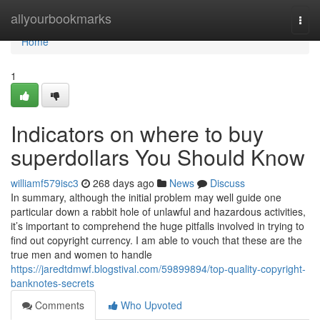
Home
allyourbookmarks
Togg
navi
Home
1
Indicators on where to buy
superdollars You Should Know
williamf579isc3
268 days ago
News
Discuss
In summary, although the initial problem may well guide one
particular down a rabbit hole of unlawful and hazardous activities,
it’s important to comprehend the huge pitfalls involved in trying to
find out copyright currency. I am able to vouch that these are the
true men and women to handle
https://jaredtdmwf.blogstival.com/59899894/top-quality-copyright-
banknotes-secrets
Comments
Who Upvoted