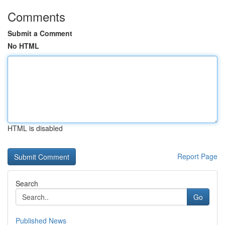
Comments
Submit a Comment
No HTML
HTML is disabled
Report Page
Search
Go
Published News