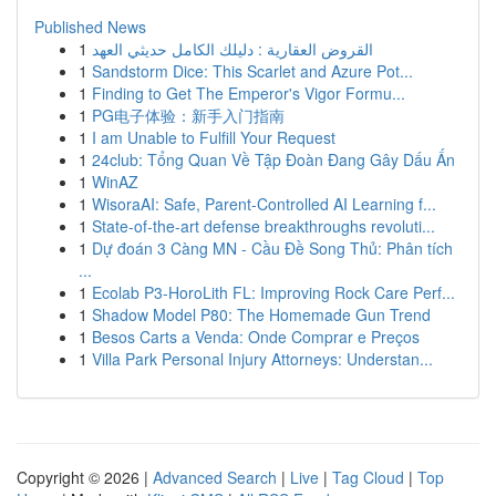
Published News
1
القروض العقارية : دليلك الكامل حديثي العهد
1
Sandstorm Dice: This Scarlet and Azure Pot...
1
Finding to Get The Emperor's Vigor Formu...
1
PG电子体验：新手入门指南
1
I am Unable to Fulfill Your Request
1
24club: Tổng Quan Về Tập Đoàn Đang Gây Dấu Ấn
1
WinAZ
1
WisoraAI: Safe, Parent-Controlled AI Learning f...
1
State-of-the-art defense breakthroughs revoluti...
1
Dự đoán 3 Càng MN - Cầu Đề Song Thủ: Phân tích
...
1
Ecolab P3-HoroLith FL: Improving Rock Care Perf...
1
Shadow Model P80: The Homemade Gun Trend
1
Besos Carts a Venda: Onde Comprar e Preços
1
Villa Park Personal Injury Attorneys: Understan...
Copyright © 2026 |
Advanced Search
|
Live
|
Tag Cloud
|
Top