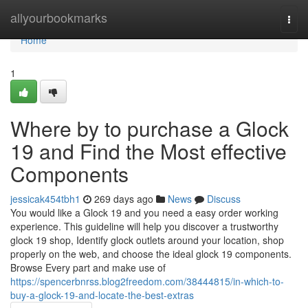
Home
allyourbookmarks
Togg
navi
Home
1
Where by to purchase a Glock
19 and Find the Most effective
Components
jessicak454tbh1
269 days ago
News
Discuss
You would like a Glock 19 and you need a easy order working
experience. This guideline will help you discover a trustworthy
glock 19 shop, Identify glock outlets around your location, shop
properly on the web, and choose the ideal glock 19 components.
Browse Every part and make use of
https://spencerbnrss.blog2freedom.com/38444815/in-which-to-
buy-a-glock-19-and-locate-the-best-extras