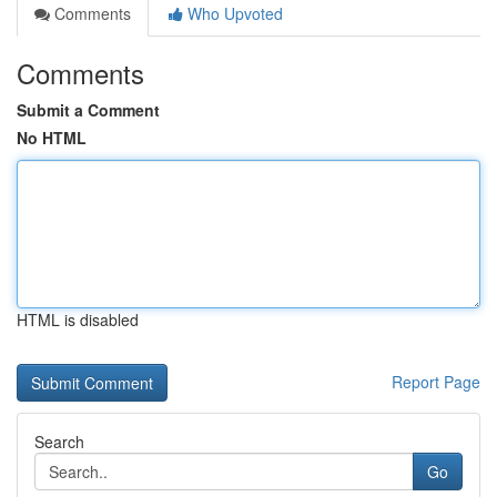
Comments
Who Upvoted
Comments
Submit a Comment
No HTML
HTML is disabled
Report Page
Search
Go