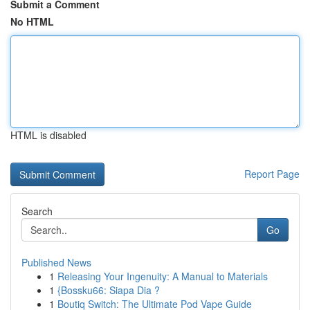
Submit a Comment
No HTML
HTML is disabled
Report Page
Search
Go
Published News
1
Releasing Your Ingenuity: A Manual to Materials
1
{Bossku66: Siapa Dia ?
1
Boutiq Switch: The Ultimate Pod Vape Guide