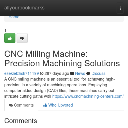
Home
allyourbookmarks
Togg
navi
Home
1
CNC Milling Machine:
Precision Machining Solutions
ezekielzhsk711199
267 days ago
News
Discuss
A CNC milling machine is an essential tool for achieving high-
precision in a variety of machining operations. Employing
computer-aided design (CAD) files, these machines carry out
intricate cutting paths with
https://www.cncmachining-centers.com/
Comments
Who Upvoted
Comments