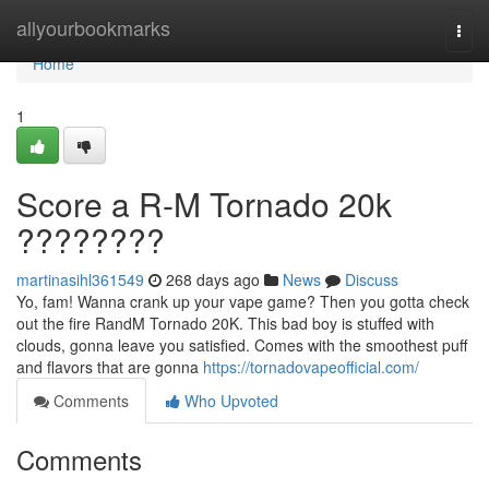
Home
allyourbookmarks
Togg
navi
Home
1
Score a R-M Tornado 20k
????????
martinasihl361549
268 days ago
News
Discuss
Yo, fam! Wanna crank up your vape game? Then you gotta check
out the fire RandM Tornado 20K. This bad boy is stuffed with
clouds, gonna leave you satisfied. Comes with the smoothest puff
and flavors that are gonna
https://tornadovapeofficial.com/
Comments
Who Upvoted
Comments