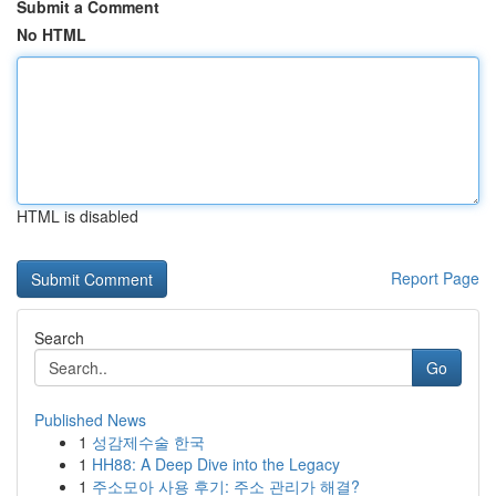
Submit a Comment
No HTML
HTML is disabled
Report Page
Search
Go
Published News
1
성감제수술 한국
1
HH88: A Deep Dive into the Legacy
1
주소모아 사용 후기: 주소 관리가 해결?